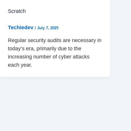
Scratch
Techiedev
/
July 7, 2025
Regular security audits are necessary in
today’s era, primarily due to the
increasing number of cyber attacks
each year.