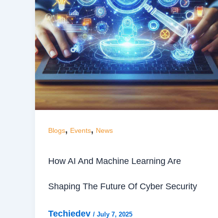
,
,
Blogs
Events
News
How AI And Machine Learning Are
Shaping The Future Of Cyber Security
Techiedev
/
July 7, 2025