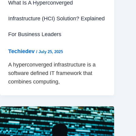
What Is A Hyperconverged
Infrastructure (HCI) Solution? Explained
For Business Leaders
Techiedev
/
July 25, 2025
A hyperconverged infrastructure is a
software defined IT framework that
combines computing,