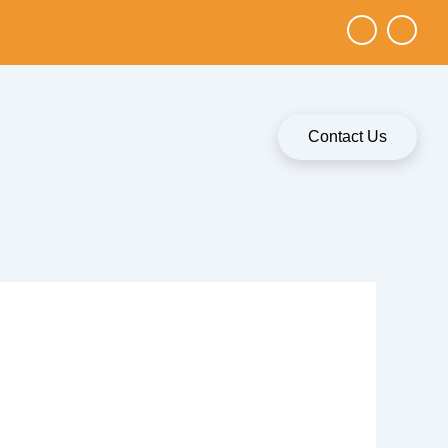
Contact Us