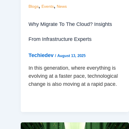
,
,
Blogs
Events
News
Why Migrate To The Cloud? Insights
From Infrastructure Experts
Techiedev
/
August 13, 2025
In this generation, where everything is
evolving at a faster pace, technological
change is also moving at a rapid pace.