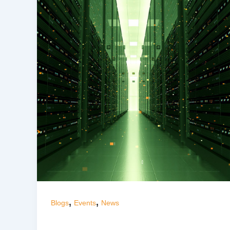
,
,
Blogs
Events
News