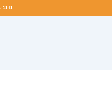
6 1141