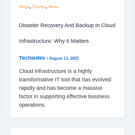
,
,
Blogs
Events
News
Disaster Recovery And Backup In Cloud
Infrastructure: Why It Matters
Techiedev
/
August 13, 2025
Cloud infrastructure is a highly
transformative IT tool that has evolved
rapidly and has become a massive
factor in supporting effective business
operations.