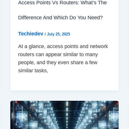
Access Points Vs Routers: What’s The
Difference And Which Do You Need?
Techiedev
/
July 25, 2025
At a glance, access points and network
routers can appear similar to many
people, and they even share a few
similar tasks,