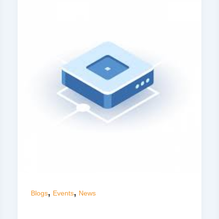
,
,
Blogs
Events
News