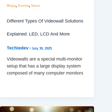
,
,
Blogs
Events
News
Different Types Of Videowall Solutions
Explained: LED, LCD And More
Techiedev
/
July 30, 2025
Videowalls are a special multi-monitor
setup that has a large display system
composed of many computer monitors