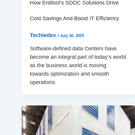
How Entitsol’s SDDC Solutions Drive
Cost Savings And Boost IT Efficiency
Techiedev
/
July 30, 2025
Software-defined data Centers have
become an integral part of today’s world
as the business world is moving
towards optimization and smooth
operations