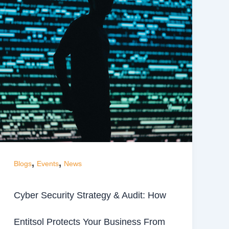
,
,
Blogs
Events
News
Cyber Security Strategy & Audit: How
Entitsol Protects Your Business From