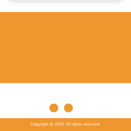
Copyright @ 2026. All rights reserved.