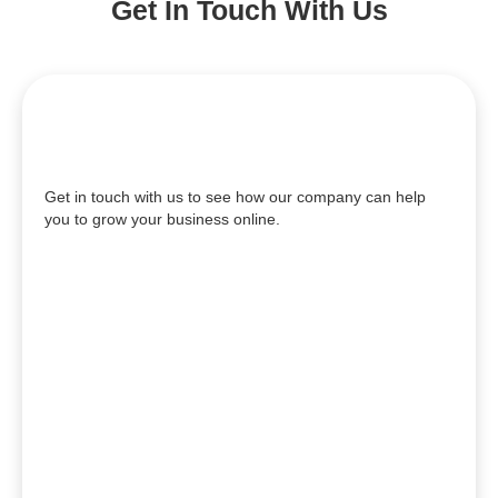
Get In Touch With Us
Get in touch with us to see how our company can help
you to grow your business online.