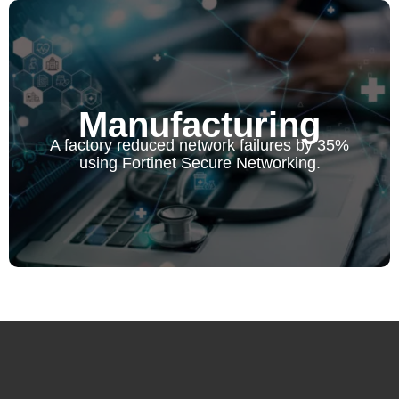
Manufacturing
Manufacturing
A factory reduced network failures by 35% using Fortinet
A factory reduced network failures by 35%
Secure Networking.
using Fortinet Secure Networking.