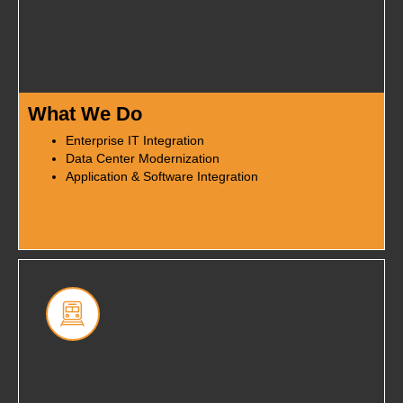
What We Do
Enterprise IT Integration
Data Center Modernization
Application & Software Integration