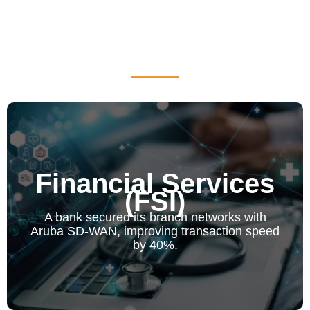
Financial Services
(FSI)
Financial Services (FSI)
A bank secured its branch networks with Aruba SD-
A bank secured its branch networks with
WAN, improving transaction speed by 40%.
Aruba SD-WAN, improving transaction speed
by 40%.