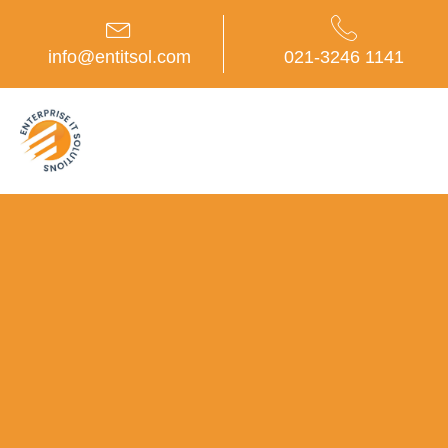
Skip
to
content
info@entitsol.com
021-3246 1141