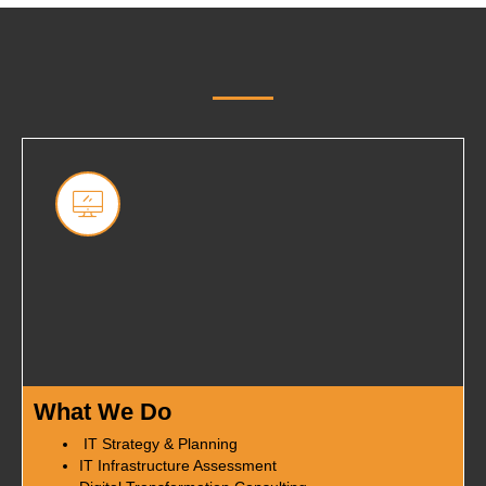
What We Do
IT Strategy & Planning
IT Infrastructure Assessment