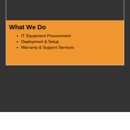
What We Do
IT Equipment Procurement
Deployment & Setup
Warranty & Support Services