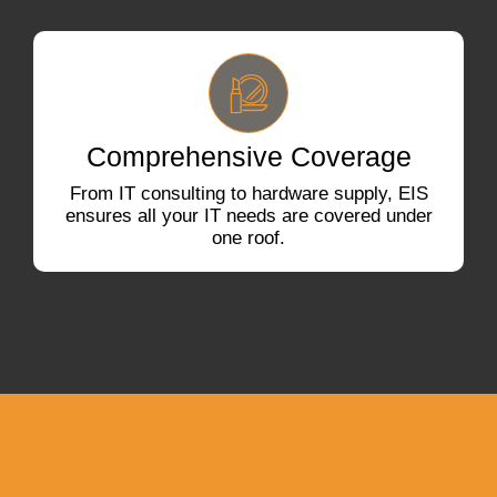
Comprehensive Coverage
From IT consulting to hardware supply, EIS
ensures all your IT needs are covered under
one roof.