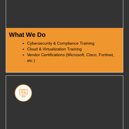
What We Do
Cybersecurity & Compliance Training
Cloud & Virtualization Training
Vendor Certifications (Microsoft, Cisco, Fortinet,
etc.)