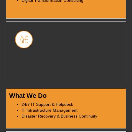
Digital Transformation Consulting
What We Do
24/7 IT Support & Helpdesk
IT Infrastructure Management
Disaster Recovery & Business Continuity