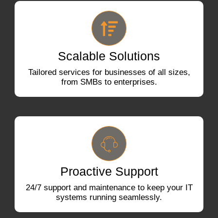
Scalable Solutions
Tailored services for businesses of all sizes,
from SMBs to enterprises.
Proactive Support
24/7 support and maintenance to keep your IT
systems running seamlessly.