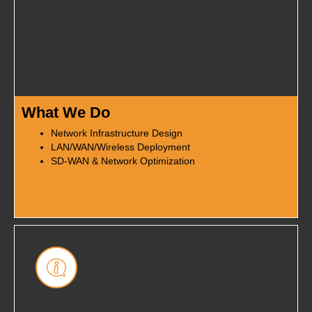
What We Do
Network Infrastructure Design
LAN/WAN/Wireless Deployment
SD-WAN & Network Optimization