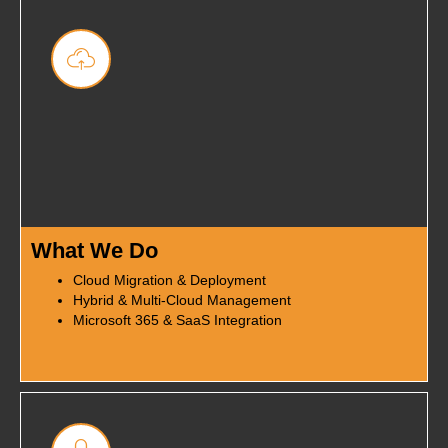
What We Do
Cloud Migration & Deployment
Hybrid & Multi-Cloud Management
Microsoft 365 & SaaS Integration