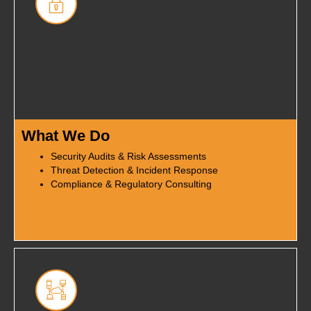
What We Do
Security Audits & Risk Assessments
Threat Detection & Incident Response
Compliance & Regulatory Consulting