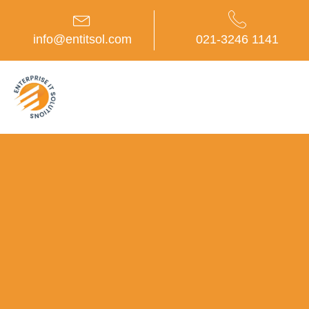
Skip
to
content
info@entitsol.com
021-3246 1141