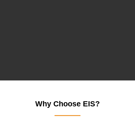
Why Choose EIS?