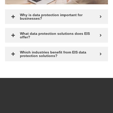
Why is data protection important for
businesses?
What data protection solutions does EIS
offer?
Which industries benefit from EIS data
protection solutions?