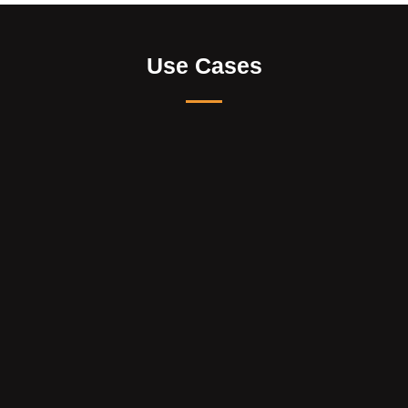
Use Cases