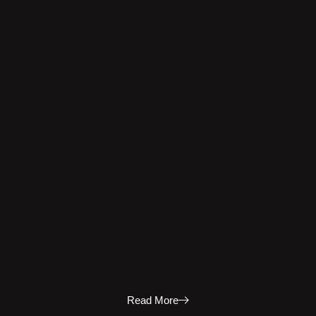
Read More