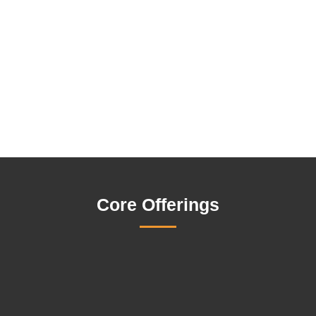
Core Offerings