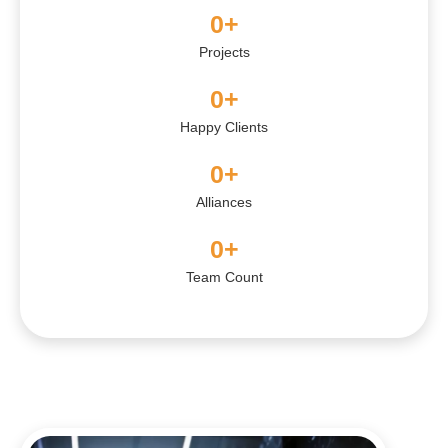
0
+
Projects
0
+
Happy Clients
0
+
Alliances
0
+
Team Count