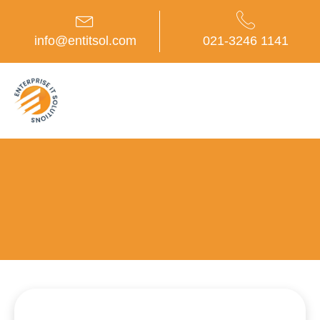
Skip
to
content
info@entitsol.com
021-3246 1141