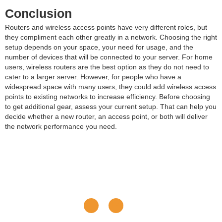
Conclusion
Routers and wireless access points have very different roles, but
they compliment each other greatly in a network. Choosing the right
setup depends on your space, your need for usage, and the
number of devices that will be connected to your server. For home
users, wireless routers are the best option as they do not need to
cater to a larger server. However, for people who have a
widespread space with many users, they could add wireless access
points to existing networks to increase efficiency. Before choosing
to get additional gear, assess your current setup. That can help you
decide whether a new router, an access point, or both will deliver
the network performance you need.