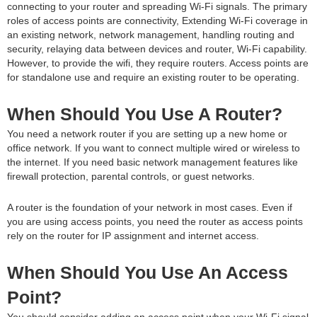
connecting to your router and spreading Wi-Fi signals. The primary
roles of access points are connectivity, Extending Wi-Fi coverage in
an existing network, network management, handling routing and
security, relaying data between devices and router, Wi-Fi capability.
However, to provide the wifi, they require routers. Access points are
for standalone use and require an existing router to be operating.
When Should You Use A Router?
You need a network router if you are setting up a new home or
office network. If you want to connect multiple wired or wireless to
the internet. If you need basic network management features like
firewall protection, parental controls, or guest networks.
A router is the foundation of your network in most cases. Even if
you are using access points, you need the router as access points
rely on the router for IP assignment and internet access.
When Should You Use An Access
Point?
You should consider adding an access point when your Wi-Fi signal