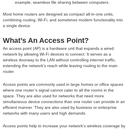
example, seamless file sharing between computers.
Most home routers are designed as compact all-in-one units,
combining routing, Wi-Fi, and sometimes modem functionality into
a single device.
What’s An Access Point?
An access point (AP) is a hardware unit that expands a wired
network by allowing Wi-Fi devices to connect. It serves as a
wireless doorway to the LAN without controlling internet traffic,
extending the network’s reach while leaving routing to the main
router.
Access points are commonly used in large homes or office spaces
where one router’s signal cannot cater to all the rooms in the
space. They are also used for networks that need more
simultaneous device connections than one router can provide in an
efficient manner. They are also used by business or enterprise
networks with many users and high demands.
Access points help to increase your network’s wireless coverage by