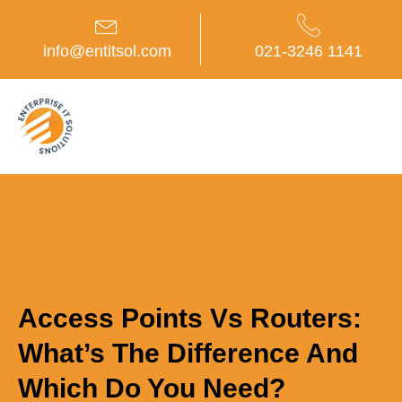
Skip
to
content
info@entitsol.com
021-3246 1141
Access Points Vs Routers:
What’s The Difference And
Which Do You Need?