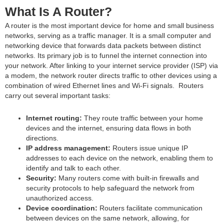
What Is A Router?
A router is the most important device for home and small business
networks, serving as a traffic manager. It is a small computer and
networking device that forwards data packets between distinct
networks. Its primary job is to funnel the internet connection into
your network. After linking to your internet service provider (ISP) via
a modem, the network router directs traffic to other devices using a
combination of wired Ethernet lines and Wi-Fi signals. Routers
carry out several important tasks:
Internet routing:
They route traffic between your home
devices and the internet, ensuring data flows in both
directions.
IP address management:
Routers issue unique IP
addresses to each device on the network, enabling them to
identify and talk to each other.
Security:
Many routers come with built-in firewalls and
security protocols to help safeguard the network from
unauthorized access.
Device coordination:
Routers facilitate communication
between devices on the same network, allowing, for