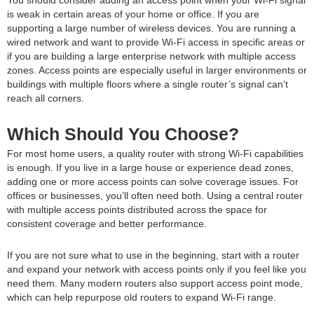
is weak in certain areas of your home or office. If you are
supporting a large number of wireless devices. You are running a
wired network and want to provide Wi-Fi access in specific areas or
if you are building a large enterprise network with multiple access
zones. Access points are especially useful in larger environments or
buildings with multiple floors where a single router’s signal can’t
reach all corners.
Which Should You Choose?
For most home users, a quality router with strong Wi-Fi capabilities
is enough. If you live in a large house or experience dead zones,
adding one or more access points can solve coverage issues. For
offices or businesses, you’ll often need both. Using a central router
with multiple access points distributed across the space for
consistent coverage and better performance.
If you are not sure what to use in the beginning, start with a router
and expand your network with access points only if you feel like you
need them. Many modern routers also support access point mode,
which can help repurpose old routers to expand Wi-Fi range.