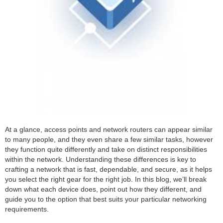
At a glance, access points and network routers can appear similar
to many people, and they even share a few similar tasks, however
they function quite differently and take on distinct responsibilities
within the network. Understanding these differences is key to
crafting a network that is fast, dependable, and secure, as it helps
you select the right gear for the right job. In this blog, we’ll break
down what each device does, point out how they different, and
guide you to the option that best suits your particular networking
requirements.