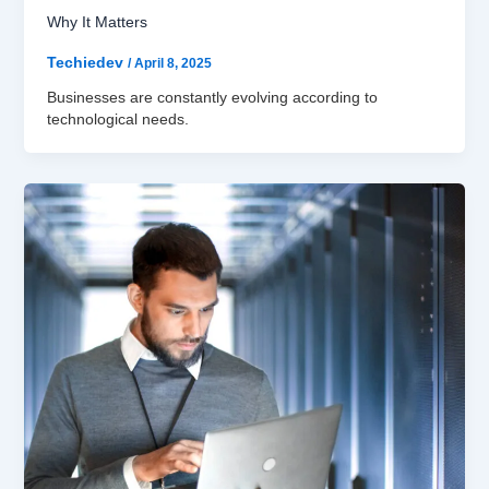
Why It Matters
Techiedev
/
April 8, 2025
Businesses are constantly evolving according to
technological needs.