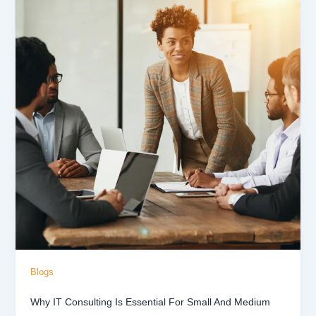
Blogs
Why IT Consulting Is Essential For Small And Medium