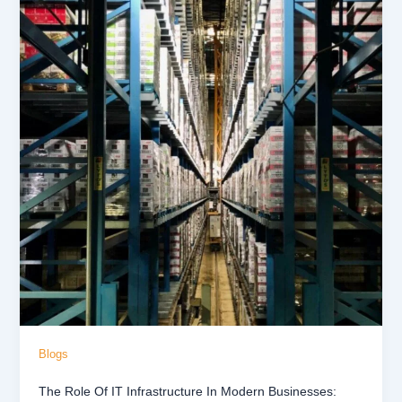
Blogs
The Role Of IT Infrastructure In Modern Businesses: