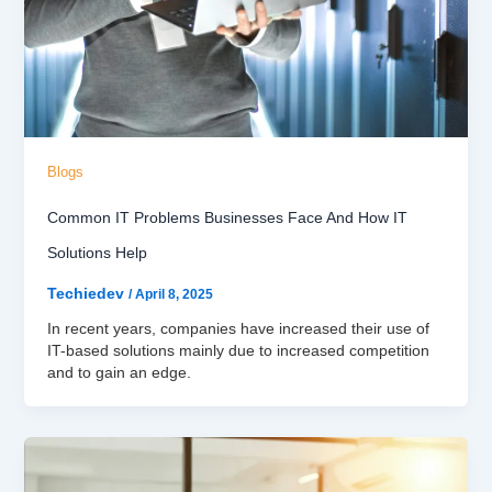
Blogs
Common IT Problems Businesses Face And How IT
Solutions Help
Techiedev
/
April 8, 2025
In recent years, companies have increased their use of
IT-based solutions mainly due to increased competition
and to gain an edge.