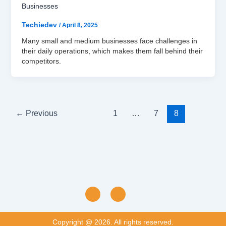
Businesses
Techiedev
/
April 8, 2025
Many small and medium businesses face challenges in
their daily operations, which makes them fall behind their
competitors.
←
Previous
1
…
7
8
Copyright @ 2026. All rights reserved.