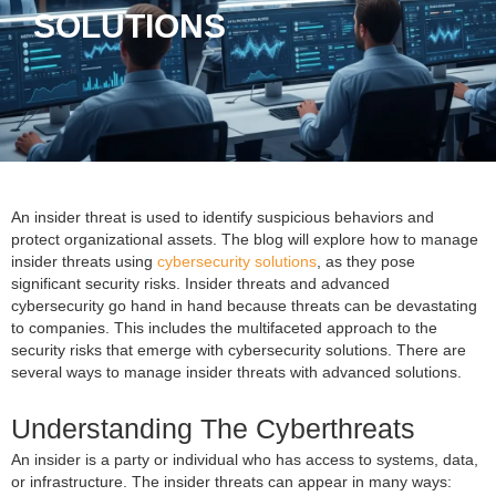
SOLUTIONS
An insider threat is used to identify suspicious behaviors and
protect organizational assets. The blog will explore how to manage
insider threats using
cybersecurity solutions
, as they pose
significant security risks. Insider threats and advanced
cybersecurity go hand in hand because threats can be devastating
to companies. This includes the multifaceted approach to the
security risks that emerge with cybersecurity solutions. There are
several ways to manage insider threats with advanced solutions.
Understanding The Cyberthreats
An insider is a party or individual who has access to systems, data,
or infrastructure. The insider threats can appear in many ways: