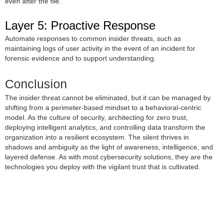
even after the file.
Layer 5: Proactive Response
Automate responses to common insider threats, such as
maintaining logs of user activity in the event of an incident for
forensic evidence and to support understanding.
Conclusion
The insider threat cannot be eliminated, but it can be managed by
shifting from a perimeter-based mindset to a behavioral-centric
model. As the culture of security, architecting for zero trust,
deploying intelligent analytics, and controlling data transform the
organization into a resilient ecosystem. The silent thrives in
shadows and ambiguity as the light of awareness, intelligence, and
layered defense. As with most cybersecurity solutions, they are the
technologies you deploy with the vigilant trust that is cultivated.