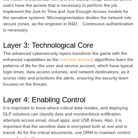
users have the access that is necessary to perform the job.
Implement the Just-In-Time and Just-Enough-Access models for
the sensitive systems. Microsegmentation divides the network into
secure zones, as the engineer in R&D… Continuous authentication
is necessary.
Layer 3: Technological Core
The advanced cybersecurity layers transform the game with the
enhanced capabilities as the
machine learning
algorithms learn the
patterns of life for the user and service account, which have typical
login times, data access volumes, and network destinations, as it
scores risks and prioritizes the alerts, ensuring the security team
focuses on the threats.
Layer 4: Enabling Control
It is important to know where critical data resides, and deploying
DLP solutions can classify data and monitor/block exfiltration
attempts across email, cloud apps, and USB drives. Also, it is
important that the sensitive data is encrypted both at rest and in
transit. As for the critical documents, use DRM to maintain control