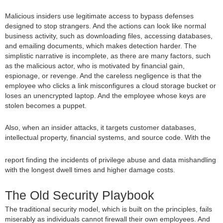
Malicious insiders use legitimate access to bypass defenses
designed to stop strangers. And the actions can look like normal
business activity, such as downloading files, accessing databases,
and emailing documents, which makes detection harder. The
simplistic narrative is incomplete, as there are many factors, such
as the malicious actor, who is motivated by financial gain,
espionage, or revenge. And the careless negligence is that the
employee who clicks a link misconfigures a cloud storage bucket or
loses an unencrypted laptop. And the employee whose keys are
stolen becomes a puppet.
Also, when an insider attacks, it targets customer databases,
intellectual property, financial systems, and source code. With the
report finding the incidents of privilege abuse and data mishandling
with the longest dwell times and higher damage costs.
The Old Security Playbook
The traditional security model, which is built on the principles, fails
miserably as individuals cannot firewall their own employees. And