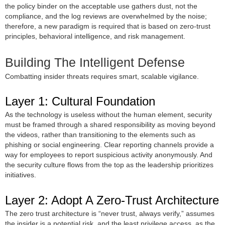
the policy binder on the acceptable use gathers dust, not the
compliance, and the log reviews are overwhelmed by the noise;
therefore, a new paradigm is required that is based on zero-trust
principles, behavioral intelligence, and risk management.
Building The Intelligent Defense
Combatting insider threats requires smart, scalable vigilance.
Layer 1: Cultural Foundation
As the technology is useless without the human element, security
must be framed through a shared responsibility as moving beyond
the videos, rather than transitioning to the elements such as
phishing or social engineering. Clear reporting channels provide a
way for employees to report suspicious activity anonymously. And
the security culture flows from the top as the leadership prioritizes
initiatives.
Layer 2: Adopt A Zero-Trust Architecture
The zero trust architecture is “never trust, always verify,” assumes
the insider is a potential risk, and the least privilege access, as the