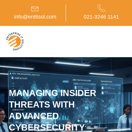
Skip
to
content
info@entitsol.com
021-3246 1141
MANAGING INSIDER
THREATS WITH
ADVANCED
CYBERSECURITY