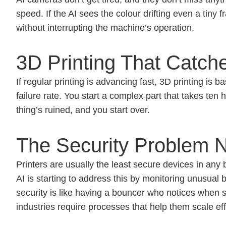
speed. If the AI sees the colour drifting even a tiny f
without interrupting the machine’s operation.
3D Printing That Catch
If regular printing is advancing fast, 3D printing is
failure rate. You start a complex part that takes ten 
thing’s ruined, and you start over.
The Security Problem 
Printers are usually the least secure devices in any
AI is starting to address this by monitoring unusual b
security is like having a bouncer who notices when
industries require processes that help them scale effi