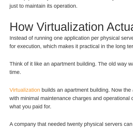
just to maintain its operation.
How Virtualization Actu
Instead of running one application per physical serv
for execution, which makes it practical in the long te
Think of it like an apartment building. The old way 
time.
Virtualization
builds an apartment building. Now the a
with minimal maintenance charges and operational co
what you paid for.
A company that needed twenty physical servers can o