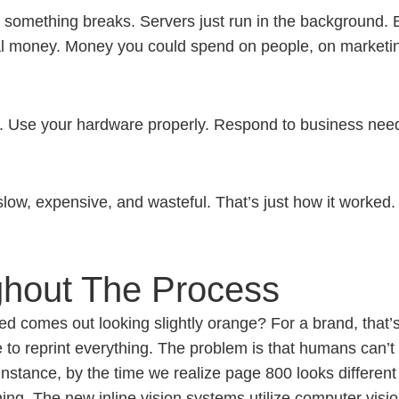
l something breaks. Servers just run in the background. 
real money. Money you could spend on people, on marketing
. Use your hardware properly. Respond to business need
low, expensive, and wasteful. That’s just how it worked. 
ghout The Process
 comes out looking slightly orange? For a brand, that’s 
 to reprint everything.
The problem is that humans can’t c
instance, by the time we realize page 800 looks differen
ing. The new inline vision systems utilize computer visio