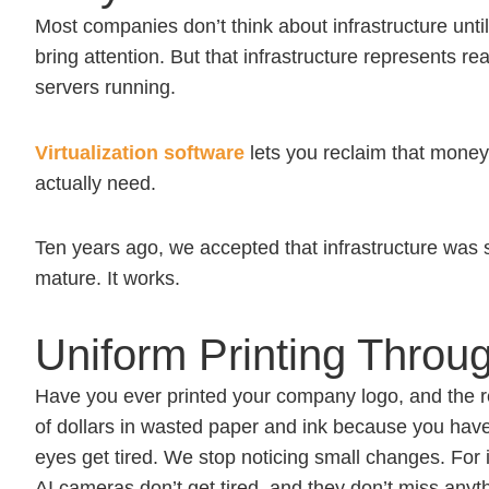
Most companies don’t think about infrastructure unti
bring attention. But that infrastructure represents 
servers running.
Virtualization software
lets you reclaim that money
actually need.
Ten years ago, we accepted that infrastructure was s
mature. It works.
Uniform Printing Throu
Have you ever printed your company logo, and the red
of dollars in wasted paper and ink because you have
eyes get tired. We stop noticing small changes. For 
AI cameras don’t get tired, and they don’t miss anyth