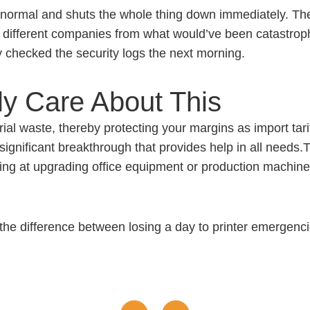
g normal and shuts the whole thing down immediately. T
different companies from what would’ve been catastrophic
y checked the security logs the next morning.
y Care About This
ial waste, thereby protecting your margins as import tarif
significant breakthrough that provides help in all needs.
king at upgrading office equipment or production machin
he difference between losing a day to printer emergencies