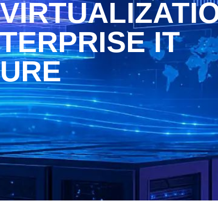
VIRTUALIZATI
TERPRISE IT
TURE