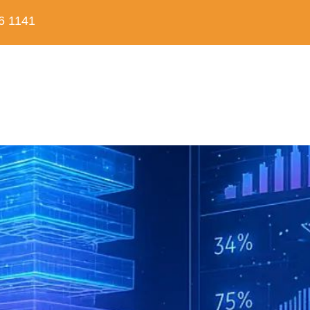
6 1141