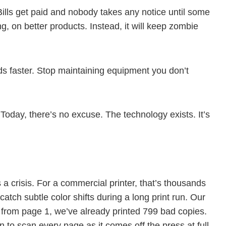
Bills get paid and nobody takes any notice until some
, on better products. Instead, it will keep zombie
s faster. Stop maintaining equipment you don’t
Today, there’s no excuse. The technology exists. It’s
a crisis. For a commercial printer, that’s thousands
atch subtle color shifts during a long print run. Our
t from page 1, we’ve already printed 799 bad copies.
n to scan every page as it comes off the press at full