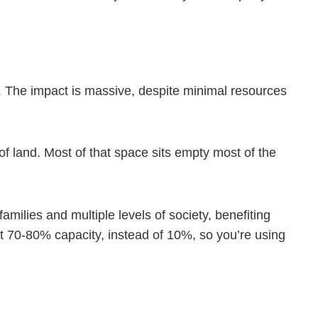
e. The impact is massive, despite minimal resources
of land. Most of that space sits empty most of the
milies and multiple levels of society, benefiting
t 70-80% capacity, instead of 10%, so you’re using