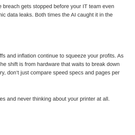
he breach gets stopped before your IT team even
 data leaks. Both times the AI caught it in the
fs and inflation continue to squeeze your profits. As
The shift is from hardware that waits to break down
ery, don’t just compare speed specs and pages per
 and never thinking about your printer at all.