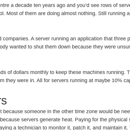
entre a decade ten years ago and you’d see rows of ser
 Most of them are doing almost nothing. Still running an
d companies. A server running an application that three
body wanted to shut them down because they were unsure 
 of dollars monthly to keep these machines running. The
om they were in. All for servers running at maybe 10% ca
rs
ight because someone in the other time zone would be need
m because servers generate heat. Paying for the physical 
aying a technician to monitor it, patch it, and maintain i