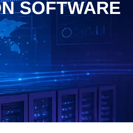
ON SOFTWARE