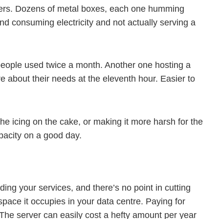
vers. Dozens of metal boxes, each one humming
d consuming electricity and not actually serving a
 people used twice a month. Another one hosting a
about their needs at the eleventh hour. Easier to
 icing on the cake, or making it more harsh for the
pacity on a good day.
ing your services, and there’s no point in cutting
space it occupies in your data centre. Paying for
t. The server can easily cost a hefty amount per year