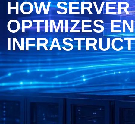
HOW SERVER 
OPTIMIZES EN
INFRASTRUC