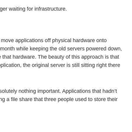
r waiting for infrastructure.
ou move applications off physical hardware onto
 month while keeping the old servers powered down,
e that hardware. The beauty of this approach is that
tion, the original server is still sitting right there
olutely nothing important. Applications that hadn’t
 a file share that three people used to store their