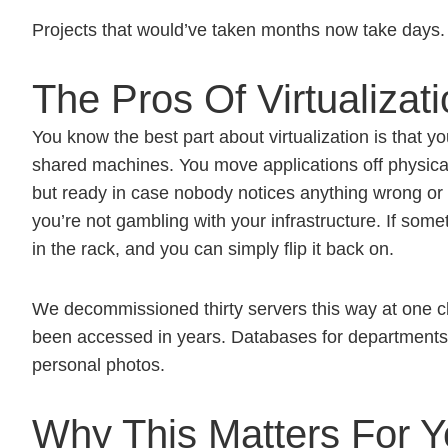
Projects that would’ve taken months now take days. 
The Pros Of Virtualizat
You know the best part about virtualization is that y
shared machines. You move applications off physica
but ready in case nobody notices anything wrong or f
you’re not gambling with your infrastructure. If somet
in the rack, and you can simply flip it back on.
We decommissioned thirty servers this way at one cli
been accessed in years. Databases for departments th
personal photos.
Why This Matters For Y