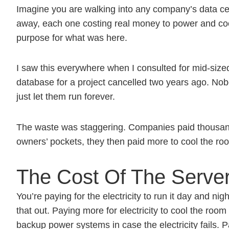
Imagine you are walking into any company’s data c
away, each one costing real money to power and cool.
purpose for what was here.
I saw this everywhere when I consulted for mid-size
database for a project cancelled two years ago. No
just let them run forever.
The waste was staggering. Companies paid thousands
owners’ pockets, they then paid more to cool the ro
The Cost Of The Serve
You’re paying for the electricity to run it day and n
that out. Paying more for electricity to cool the roo
backup power systems in case the electricity fails. P