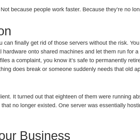
Not because people work faster. Because they’re no longe
ion
ou can finally get rid of those servers without the risk. Y
l hardware onto shared machines and let them run for a
iles a complaint, you know it’s safe to permanently retir
hing does break or someone suddenly needs that old applica
ent. It turned out that eighteen of them were running abs
at no longer existed. One server was essentially hosting
our Business