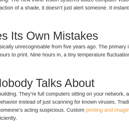
raction of a shade, it doesn’t just alert someone. It instant
es Its Own Mistakes
 basically unrecognisable from five years ago. The primary
hours to print. Nine hours in, a tiny temperature fluctuati
Nobody Talks About
 building. They’re full computers sitting on your network
ehavior instead of just scanning for known viruses. Tradit
 someone’s acting suspicious. Custom
printing and imagi
ciently.