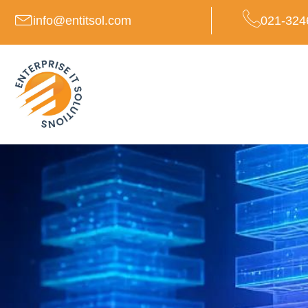
Skip
info@entitsol.com
021-324
to
content