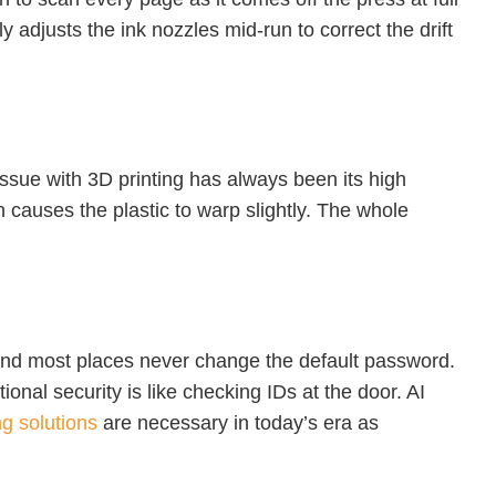
ly adjusts the ink nozzles mid-run to correct the drift
 issue with 3D printing has always been its high
on causes the plastic to warp slightly. The whole
, and most places never change the default password.
ional security is like checking IDs at the door. AI
ng solutions
are necessary in today’s era as