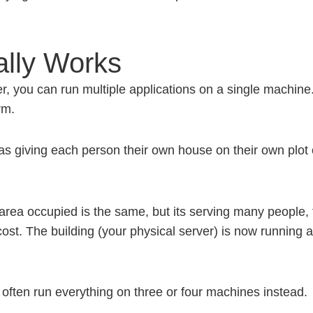
ally Works
er, you can run multiple applications on a single machin
rm.
was giving each person their own house on their own plot 
rea occupied is the same, but its serving many people, fa
st. The building (your physical server) is now running a
ften run everything on three or four machines instead.