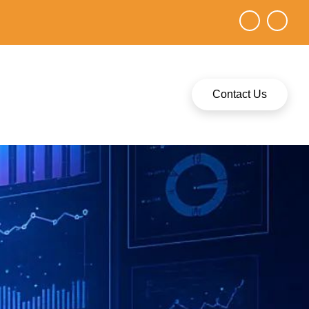
Contact Us