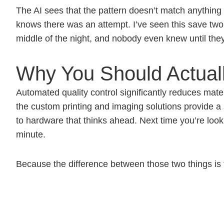
The AI sees that the pattern doesn’t match anythin
knows there was an attempt. I’ve seen this save two 
middle of the night, and nobody even knew until the
Why You Should Actuall
Automated quality control significantly reduces mater
the custom printing and imaging solutions provide a 
to hardware that thinks ahead. Next time you’re loo
minute.
Because the difference between those two things is t