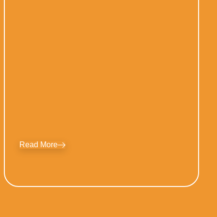
Read More