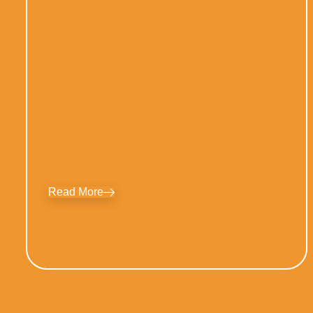
Read More