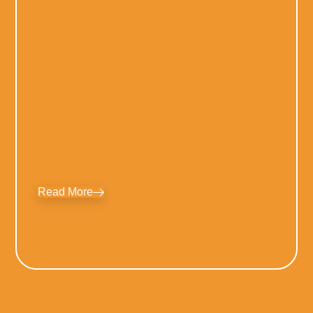
Read More