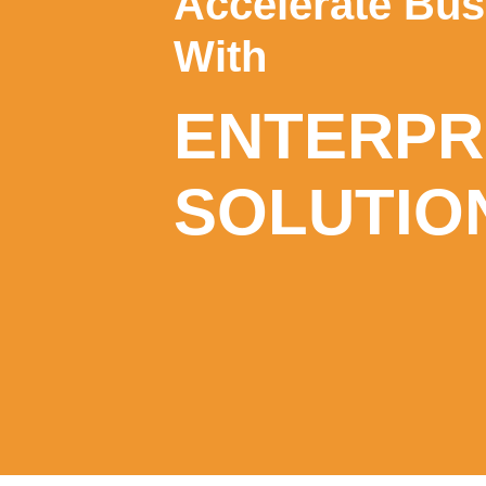
Accelerate Bu
With
ENTERPRI
SOLUTIO