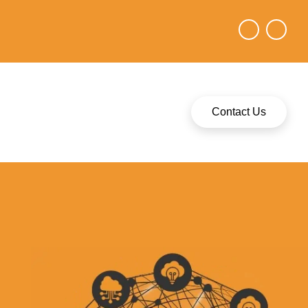
Contact Us