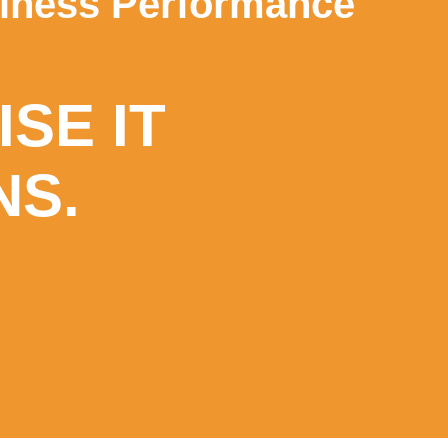
siness Performance
SE IT
NS.