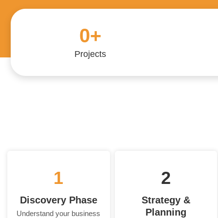
0
+
Projects
1
2
Discovery Phase
Strategy &
Planning
Understand your business