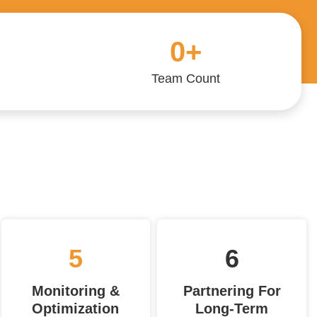
0
+
Team Count
5
6
Monitoring &
Partnering For
Optimization
Long-Term