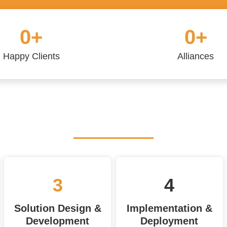
0
+
0
+
Happy Clients
Alliances
3
4
Solution Design &
Implementation &
Development
Deployment